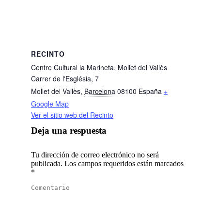
RECINTO
Centre Cultural la Marineta, Mollet del Vallès
Carrer de l'Església, 7
Mollet del Vallès
,
Barcelona
08100
España
+
Google Map
Ver el sitio web del Recinto
Deja una respuesta
Tu dirección de correo electrónico no será
publicada. Los campos requeridos están marcados
*
Comentario