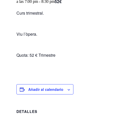
52€
a las 7:00 pm
-
8:30 pm
Curs trimestral.
Viu l’òpera.
Quota: 52 € Trimestre
Añadir al calendario
DETALLES