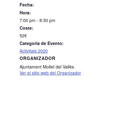
Fecha:
Hora:
7:00 pm - 8:30 pm
Coste:
52€
Categoría de Evento:
Activitats 2020
ORGANIZADOR
Ajuntament Mollet del Vallès
Ver el sitio web del Organizador