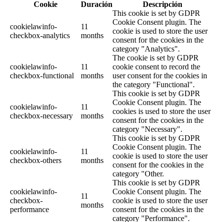
Cookie
Duración
Descripción
This cookie is set by GDPR
Cookie Consent plugin. The
cookielawinfo-
11
cookie is used to store the user
checkbox-analytics
months
consent for the cookies in the
category "Analytics".
The cookie is set by GDPR
cookielawinfo-
11
cookie consent to record the
checkbox-functional
months
user consent for the cookies in
the category "Functional".
This cookie is set by GDPR
Cookie Consent plugin. The
cookielawinfo-
11
cookies is used to store the user
checkbox-necessary
months
consent for the cookies in the
category "Necessary".
This cookie is set by GDPR
Cookie Consent plugin. The
cookielawinfo-
11
cookie is used to store the user
checkbox-others
months
consent for the cookies in the
category "Other.
This cookie is set by GDPR
cookielawinfo-
Cookie Consent plugin. The
11
checkbox-
cookie is used to store the user
months
performance
consent for the cookies in the
category "Performance".