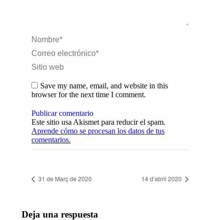
Nombre *
Correo electrónico *
Sitio web
Save my name, email, and website in this
browser for the next time I comment.
Publicar comentario
Este sitio usa Akismet para reducir el spam.
Aprende cómo se procesan los datos de tus
comentarios.
31 de Març de 2020
14 d’abril 2020
Deja una respuesta