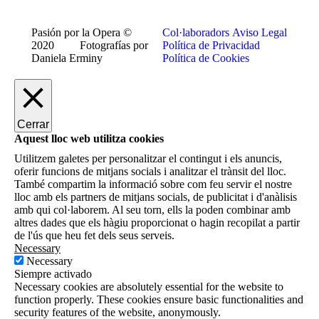
Pasión por la Opera ©
Col·laboradors
Aviso Legal
2020 Fotografías por
Política de Privacidad
Daniela Erminy
Política de Cookies
Cerrar
Aquest lloc web utilitza cookies
Utilitzem galetes per personalitzar el contingut i els anuncis,
oferir funcions de mitjans socials i analitzar el trànsit del lloc.
També compartim la informació sobre com feu servir el nostre
lloc amb els partners de mitjans socials, de publicitat i d'anàlisis
amb qui col·laborem. Al seu torn, ells la poden combinar amb
altres dades que els hàgiu proporcionat o hagin recopilat a partir
de l'ús que heu fet dels seus serveis.
Necessary
Necessary
Siempre activado
Necessary cookies are absolutely essential for the website to
function properly. These cookies ensure basic functionalities and
security features of the website, anonymously.