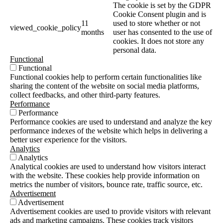
The cookie is set by the GDPR
Cookie Consent plugin and is
11
used to store whether or not
viewed_cookie_policy
months
user has consented to the use of
cookies. It does not store any
personal data.
Functional
Functional
Functional cookies help to perform certain functionalities like
sharing the content of the website on social media platforms,
collect feedbacks, and other third-party features.
Performance
Performance
Performance cookies are used to understand and analyze the key
performance indexes of the website which helps in delivering a
better user experience for the visitors.
Analytics
Analytics
Analytical cookies are used to understand how visitors interact
with the website. These cookies help provide information on
metrics the number of visitors, bounce rate, traffic source, etc.
Advertisement
Advertisement
Advertisement cookies are used to provide visitors with relevant
ads and marketing campaigns. These cookies track visitors