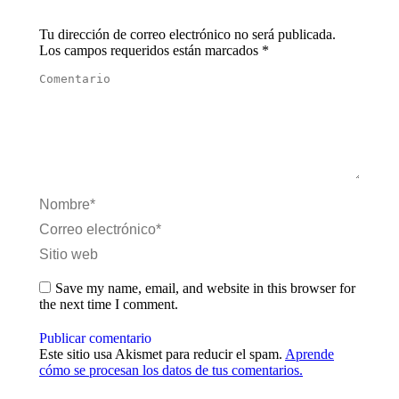
Tu dirección de correo electrónico no será publicada.
Los campos requeridos están marcados
*
Comentario
Nombre *
Correo electrónico *
Sitio web
Save my name, email, and website in this browser for
the next time I comment.
Publicar comentario
Este sitio usa Akismet para reducir el spam.
Aprende
cómo se procesan los datos de tus comentarios.