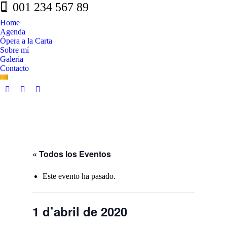
001 234 567 89
Home
Agenda
Ópera a la Carta
Sobre mí
Galeria
Contacto
Facebook
Whatsapp
Linkedin
page
page
page
opens
opens
opens
in
in
in
new
new
new
window
window
window
« Todos los Eventos
Este evento ha pasado.
1 d’abril de 2020