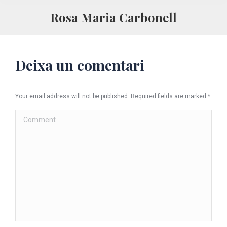
Rosa Maria Carbonell
Deixa un comentari
Your email address will not be published. Required fields are marked
*
Comment