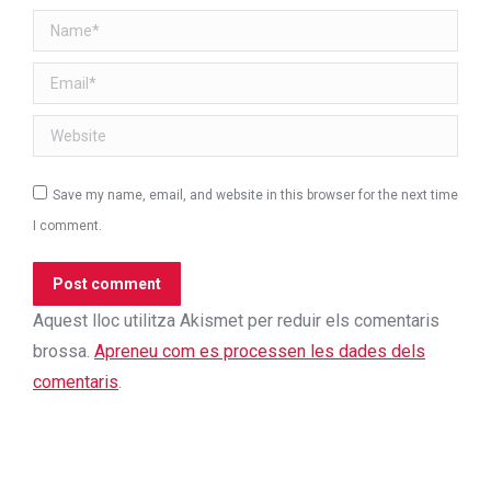
Name *
Email *
Website
Save my name, email, and website in this browser for the next time
I comment.
Post comment
Aquest lloc utilitza Akismet per reduir els comentaris
brossa.
Apreneu com es processen les dades dels
comentaris
.